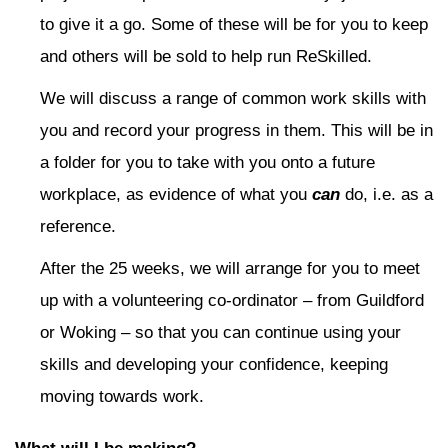
to give it a go. Some of these will be for you to keep
and others will be sold to help run ReSkilled.
We will discuss a range of common work skills with
you and record your progress in them. This will be in
a folder for you to take with you onto a future
workplace, as evidence of what you
can
do, i.e. as a
reference.
After the 25 weeks, we will arrange for you to meet
up with a volunteering co-ordinator – from Guildford
or Woking – so that you can continue using your
skills and developing your confidence, keeping
moving towards work.