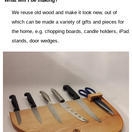
What will I be making?
We reuse old wood and make it look new, out of
which can be made a variety of gifts and pieces for
the home, e.g. chopping boards, candle holders, iPad
stands, door wedges.