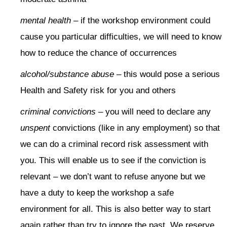
mental health
– if the workshop environment could
cause you particular difficulties, we will need to know
how to reduce the chance of occurrences
alcohol/substance abuse
– this would pose a serious
Health and Safety risk for you and others
criminal convictions
– you will need to declare any
unspent
convictions (like in any employment) so that
we can do a criminal record risk assessment with
you. This will enable us to see if the conviction is
relevant – we don’t want to refuse anyone but we
have a duty to keep the workshop a safe
environment for all. This is also better way to start
again rather than try to ignore the past. We reserve