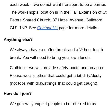
each week – we do not want transport to be a barrier.
The workshop’s location is in the Hall Extension of St
Peters Shared Church, 37 Hazel Avenue, Guildford
GU1 1NP. See
Contact Us
page for more details.
Anything else?
We always have a coffee break and a ½ hour lunch
break. You will need to bring your own lunch.
Clothing – we will provide safety boots and an apron.
Please wear clothes that could get a bit dirty/dusty
(not tops with drawstrings that could get caught).
How do I join?
We generally expect people to be referred to us.