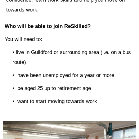
towards work.
Who will be able to join ReSkilled?
You will need to:
• live in Guildford or surrounding area (i.e. on a bus
route)
• have been unemployed for a year or more
• be aged 25 up to retirement age
• want to start moving towards work