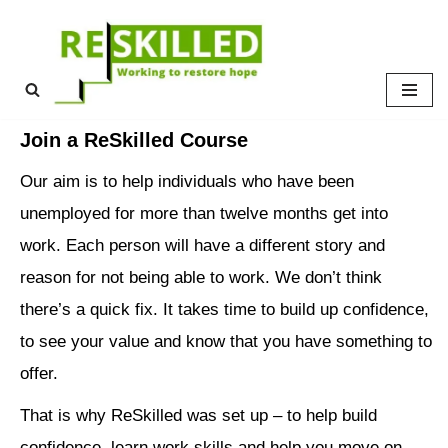
Skip
to
content
Join a ReSkilled Course
Our aim is to help individuals who have been
unemployed for more than twelve months get into
work. Each person will have a different story and
reason for not being able to work. We don’t think
there’s a quick fix. It takes time to build up confidence,
to see your value and know that you have something to
offer.
That is why ReSkilled was set up – to help build
confidence, learn work skills and help you move on