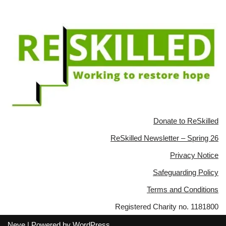
Donate to ReSkilled
ReSkilled Newsletter – Spring 26
Privacy Notice
Safeguarding Policy
Terms and Conditions
Registered Charity no. 1181800
Neve
| Powered by
WordPress