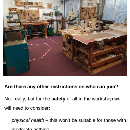
Are there any other restrictions on who can join?
Not really, but for the
safety
of all in the workshop we
will need to consider:
physical health
– this won’t be suitable for those with
moderate asthma