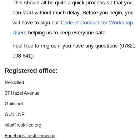
This should all be quite a quick process so that you
can start without much delay. Before you begin, you
will have to sign our
Code of Conduct for Workshop
Users
helping us to keep everyone safe.
Feel free to ring us if you have any questions (07821
198 641).
Registered office:
ReSkilled
37 Hazel Avenue
Guildford
GU1 1NP
info@reskilled.org
Facebook: reskilledwood