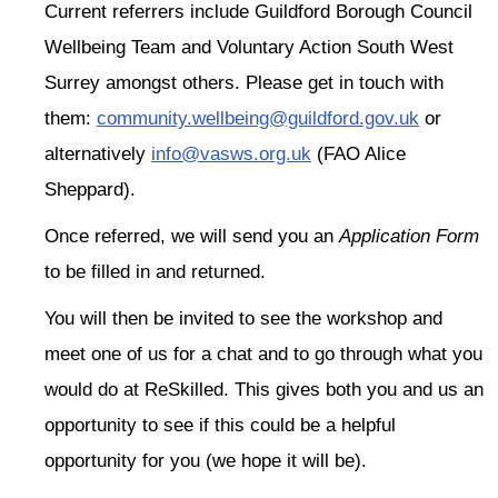
Current referrers include Guildford Borough Council
Wellbeing Team and Voluntary Action South West
Surrey amongst others. Please get in touch with
them:
community.wellbeing@guildford.gov.uk
or
alternatively
info@vasws.org.uk
(FAO Alice
Sheppard).
Once referred, we will send you an
Application Form
to be filled in and returned.
You will then be invited to see the workshop and
meet one of us for a chat and to go through what you
would do at ReSkilled. This gives both you and us an
opportunity to see if this could be a helpful
opportunity for you (we hope it will be).