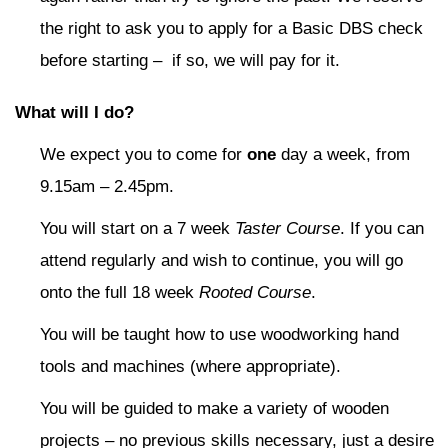
the right to ask you to apply for a Basic DBS check
before starting – if so, we will pay for it.
What will I do?
We expect you to come for
one
day a week, from
9.15am – 2.45pm.
You will start on a 7 week
Taster Course
. If you can
attend regularly and wish to continue, you will go
onto the full 18 week
Rooted Course
.
You will be taught how to use woodworking hand
tools and machines (where appropriate).
You will be guided to make a variety of wooden
projects – no previous skills necessary, just a desire