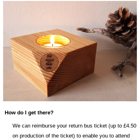
How do I get there?
We can reimburse your return bus ticket (up to £4.50
on production of the ticket) to enable you to attend